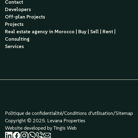
Contact
Developers
Off-plan Projects
Projects
Real estate agency in Morocco | Buy | Sell | Rent |
Consulting
Services
Politique de confidentialité/
Conditions d’utilisation
/
Sitemap
Copyright © 2025. Levana Properties
Website developed by Tingis Web