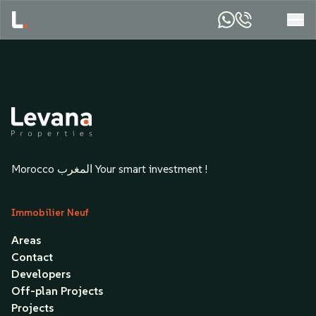
Morocco المغرب Your smart investment !
Immobilier Neuf
Areas
Contact
Developers
Off-plan Projects
Projects