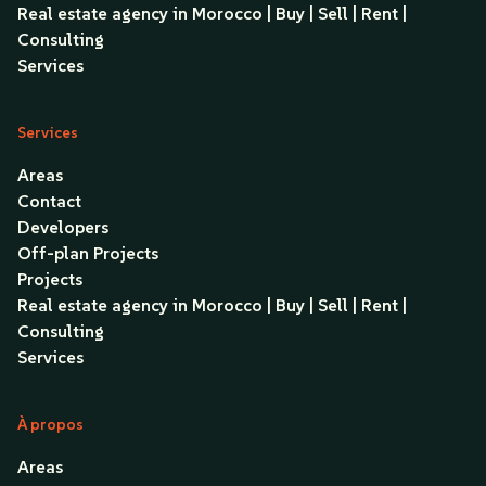
Real estate agency in Morocco | Buy | Sell | Rent |
Consulting
Services
Services
Areas
Contact
Developers
Off-plan Projects
Projects
Real estate agency in Morocco | Buy | Sell | Rent |
Consulting
Services
À propos
Areas