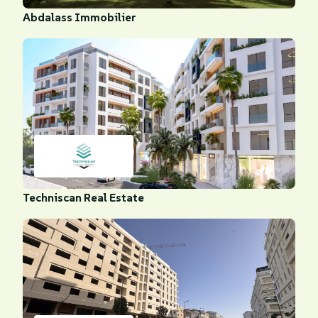
Abdalass Immobilier
Techniscan Real Estate