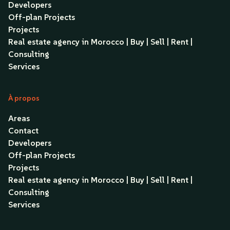
Developers
Off-plan Projects
Projects
Real estate agency in Morocco | Buy | Sell | Rent |
Consulting
Services
À propos
Areas
Contact
Developers
Off-plan Projects
Projects
Real estate agency in Morocco | Buy | Sell | Rent |
Consulting
Services