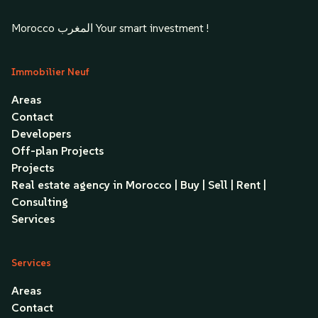
Morocco المغرب Your smart investment !
Immobilier Neuf
Areas
Contact
Developers
Off-plan Projects
Projects
Real estate agency in Morocco | Buy | Sell | Rent |
Consulting
Services
Services
Areas
Contact