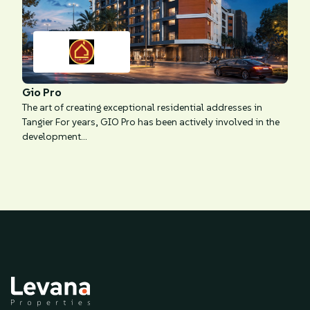
Gio Pro
The art of creating exceptional residential addresses in
Tangier For years, GIO Pro has been actively involved in the
development...