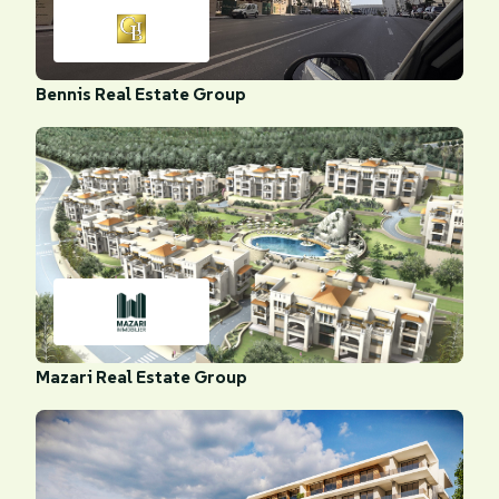
Bennis Real Estate Group
Mazari Real Estate Group