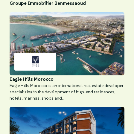
Groupe Immobilier Benmessaoud
Eagle Hills Morocco
Eagle Hills Morocco is an international real estate developer
specializing in the development of high-end residences,
hotels, marinas, shops and...