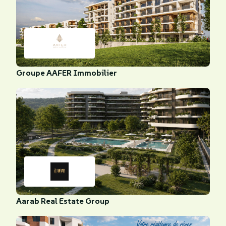
Groupe AAFER Immobilier
Aarab Real Estate Group