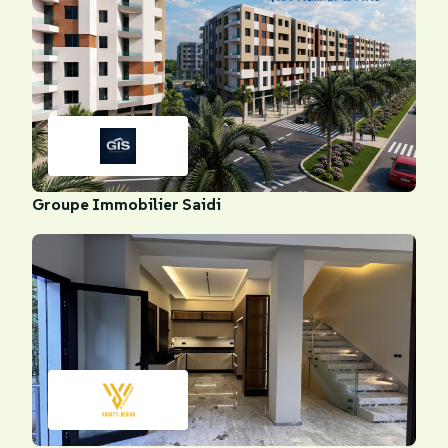
Groupe Immobilier Saidi