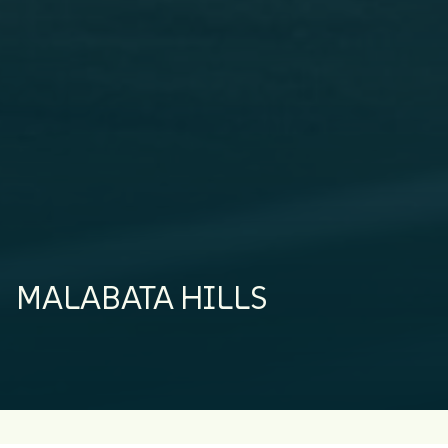
MALABATA HILLS